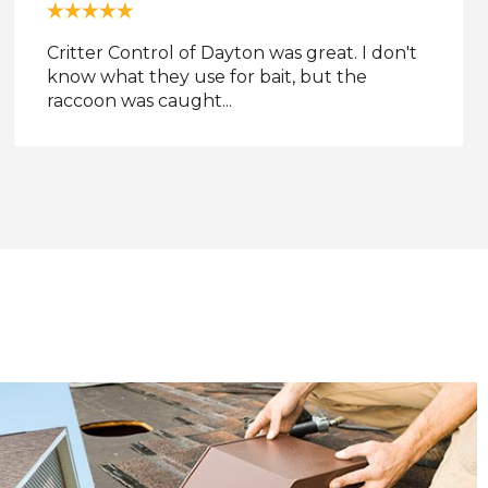
Always in time. Always professional. The
service was a bit pricey, but the results were
definitely ...