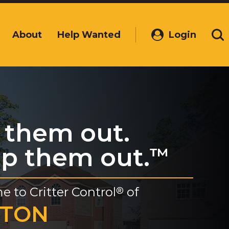
About
Help Wanted
Login
(Opens
Se
in
a
new
window)
 them out.
p them out.
™
e to
Critter Control
of
®
YTON