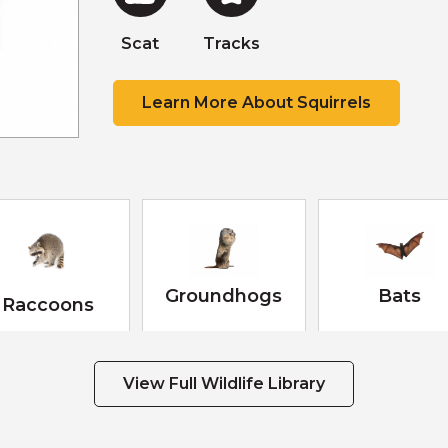
Scat
Tracks
Scat
Scat
Tracks
Learn More About Squirrels
Groundhogs
Bats
Raccoons
View Full Wildlife Library