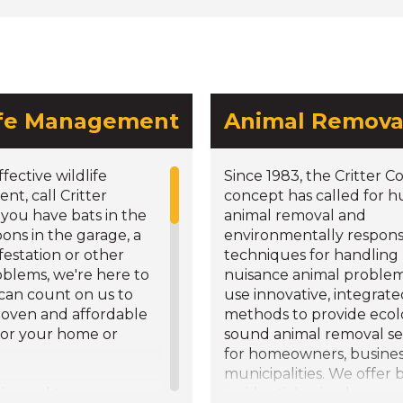
ife Management
Animal Remova
ffective wildlife
Since 1983, the Critter C
t, call Critter
concept has called for
f you have bats in the
animal removal and
coons in the garage, a
environmentally respons
nfestation or other
techniques for handling
oblems, we're here to
nuisance animal proble
 can count on us to
use innovative, integrat
roven and affordable
methods to provide ecolo
for your home or
sound animal removal se
for homeowners, busine
municipalities. We offer 
rienced team
residential animal remov