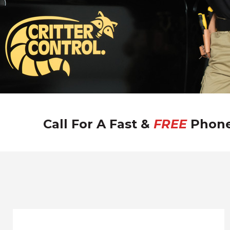
Call For A Fast &
FREE
Phone