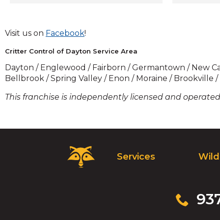
members 
trained in 
we pride 
(Opens
Visit us on
Facebook
!
solutions 
in
humane. W
Critter Control of Dayton Service Area
a
your unwa
new
Dayton / Englewood / Fairborn / Germantown / New Carlis
identify a
window)
Bellbrook / Spring Valley / Enon / Moraine / Brookville 
make sure
any time s
This franchise is independently licensed and operated 
extensive
services - 
restoratio
cleanup a
remove all
Critter
Services
Wild
disturbanc
Control
had an an
Logo.
looking t
Click
our busine
to
Click
93
experts i
go
to
plan to k
to
call