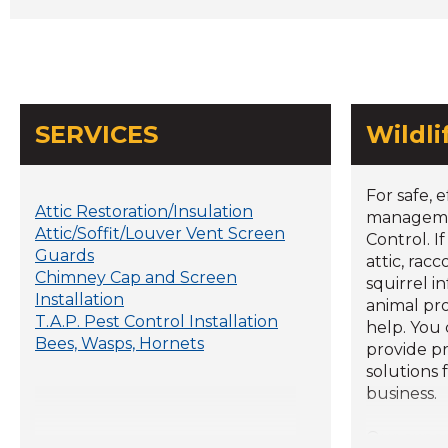
SERVICES
Wildl
For safe, e
Attic Restoration/Insulation
managemen
Attic/Soffit/Louver Vent Screen
Control. I
Guards
attic, rac
Chimney Cap and Screen
squirrel i
Installation
animal pr
T.A.P. Pest Control Installation
help. You
Bees, Wasps, Hornets
provide p
solutions 
business.
Our expe