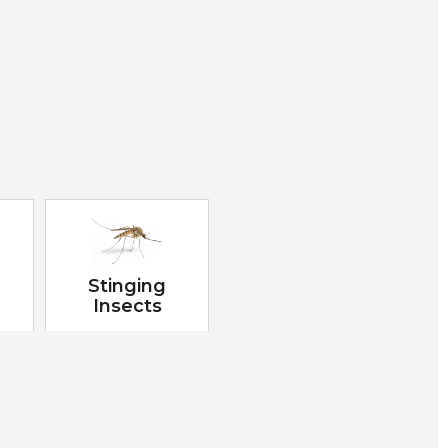
Stinging
Insects