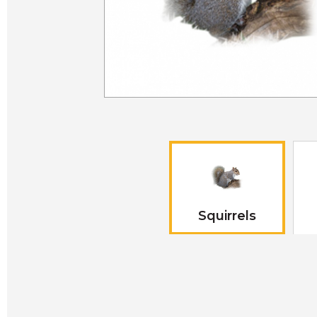
Squirrels