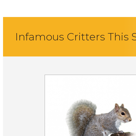
Infamous Critters This