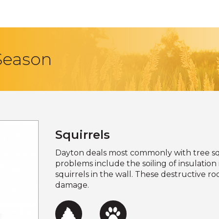
 Season
Squirrels
Dayton deals most commonly with tree sq
problems include the soiling of insulation i
squirrels in the wall. These destructive 
damage.