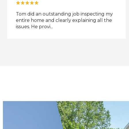
Critter Control of Dayton was great. I don't
know what they use for bait, but the
raccoon was caught...