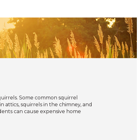
uirrels. Some common squirrel
n attics, squirrels in the chimney, and
rodents can cause expensive home