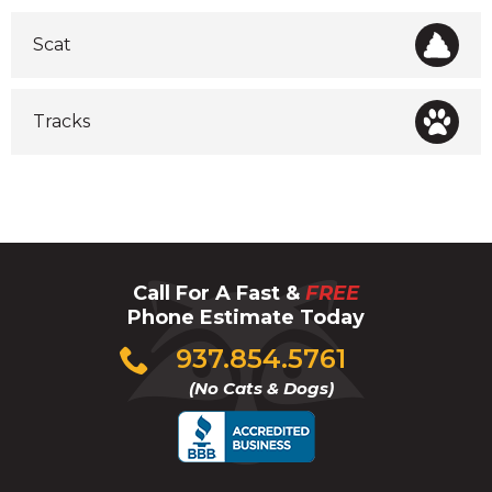
Scat
Tracks
Call For A Fast &
FREE
Phone Estimate Today
Click
937.854.5761
to
(No Cats & Dogs)
call