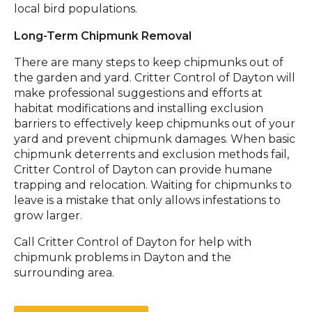
local bird populations.
Long-Term Chipmunk Removal
There are many steps to keep chipmunks out of
the garden and yard. Critter Control of Dayton will
make professional suggestions and efforts at
habitat modifications and installing exclusion
barriers to effectively keep chipmunks out of your
yard and prevent chipmunk damages. ​When basic
chipmunk deterrents and exclusion methods fail,
Critter Control of Dayton can provide humane
trapping and relocation. Waiting for chipmunks to
leave is a mistake that only allows infestations to
grow larger.
Call Critter Control of Dayton for help with
chipmunk problems in Dayton and the
surrounding area.