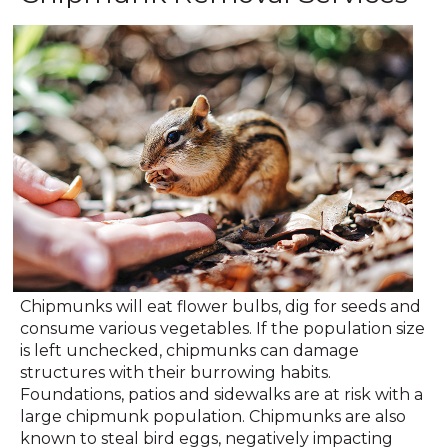
Chipmunks will eat flower bulbs, dig for seeds and
consume various vegetables. If the population size
is left unchecked, chipmunks can damage
structures with their burrowing habits.
Foundations, patios and sidewalks are at risk with a
large chipmunk population. Chipmunks are also
known to steal bird eggs, negatively impacting