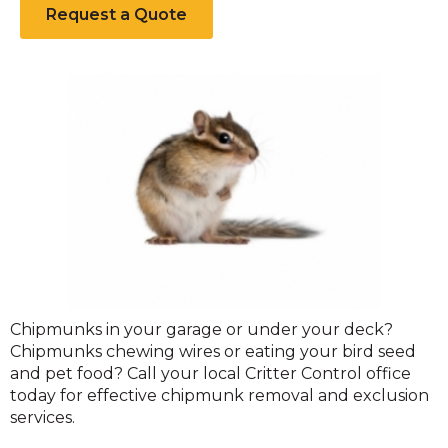
Request a Quote
Chipmunks
Chipmunks in your garage or under your deck?
Chipmunks chewing wires or eating your bird seed
and pet food? Call your local Critter Control office
today for effective chipmunk removal and exclusion
services.