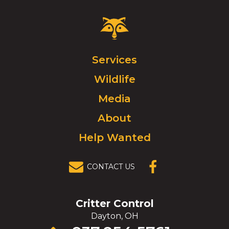
Critter
Control
Logo.
Click
Services
to
Wildlife
go
to
Media
homepage.
About
Help Wanted
CONTACT US
(OPENS IN A
NEW
WINDOW)
Critter Control
Dayton, OH
Click