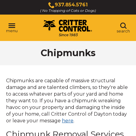
Skip
937.854.5761
to
( No Trapping of Cats or Dogs)
Click
Main
to
Content
call
menu
search
Chipmunks
Chipmunks are capable of massive structural
damage and are talented climbers, so they're able
to access whatever parts of your yard and home
they want to. If you have a chipmunk wreaking
havoc on your property and damaging the inside
of your home, call Critter Control of Dayton today
or leave your message
here
.
Chipmunk Removal Services