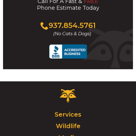
Call For A Fast &
FREE
Phone Estimate Today
Click
937.854.5761
to
(No Cats & Dogs)
call
Critter
Control
Logo.
Click
Services
to
Wildlife
go
to