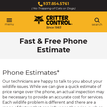
Skip
937.854.5761
to
( No Trapping of Cats or Dogs)
Click
Main
to
Content
call
menu
search
Fast & Free Phone
Estimate
Phone Estimates*
Our technicians are happy to talk to you about your
wildlife issues. While we can give a quick estimate of
price range over the phone, an actual inspection may
be necessary to provide an accurate cost for services.
Each wildlife problem is different and there are a