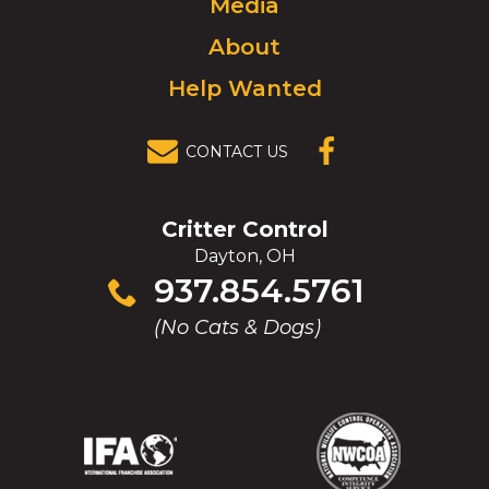
Media
homepage.
About
Help Wanted
CONTACT US
(OPENS IN A
NEW
WINDOW)
Critter Control
Dayton, OH
Click
937.854.5761
to
(No Cats & Dogs)
call
(Opens
(Opens
(Opens
(Opens
in
in
in
in