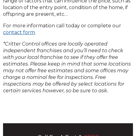
range of factors that can influence the price, such as
location of the entry point, condition of the home, if
offspring are present, etc…
For more information call today or complete our
contact form
.
*Critter Control offices are locally operated
independent franchises and you’ll need to check
with your local franchise to see if they offer free
estimates. Please keep in mind that some locations
may not offer free estimates and some offices may
charge a nominal fee for inspections. Free
inspections may be offered by select locations for
certain services however, so be sure to ask.