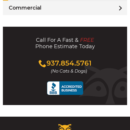
Commercial
Call For A Fast &
FREE
Phone Estimate Today
Click
937.854.5761
to
(No Cats & Dogs)
call
Critter