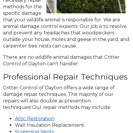
necessary repair
methods for the
specific damage
that your wildlife animal is responsible for. We are
animal damage control experts. Our job is to resolve
and prevent any headaches that woodpeckers
outside your house, moles and geese in the yard, and
carpenter bee nests can cause.
There are no wildlife animal damages that Critter
Control of Dayton can't handle!
Professional Repair Techniques
Critter Control of Dayton offers a wide range of
damage repair techniques. The majority of our
repairs will also double as prevention
techniques! Our repair methods may include:
(Opens
Attic Restoration
in
Wall Insulation Replacement
(Opens
a
Screening Vents