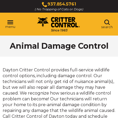
Skip
937.854.5761
to
( No Trapping of Cats or Dogs)
Click
Main
to
Content
call
menu
search
Animal Damage Control
Dayton Critter Control provides full-service wildlife
control options, including damage control. Our
technicians will not only get rid of nuisance animal(s),
but we will also repair all damage they may have
caused. We recognize how serious a wildlife control
problem can become! Our technicians will return
your home to its pre-animal damage condition by
repairing any damage that the wildlife animal caused.
Call Critter Control of Dayton today and schedule