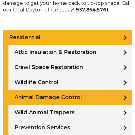
damage to get your home back to tip-top shape. Call
our local Dayton office today!
937.854.5761
Residential
Attic Insulation & Restoration
Crawl Space Restoration
Wildlife Control
Animal Damage Control
Wild Animal Trappers
Prevention Services