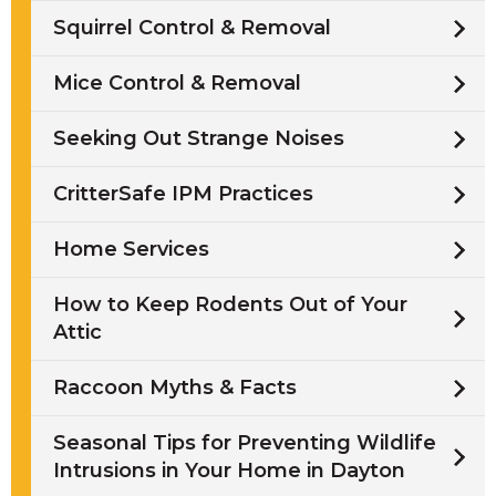
Squirrel Control & Removal
Mice Control & Removal
Seeking Out Strange Noises
CritterSafe IPM Practices
Home Services
How to Keep Rodents Out of Your
Attic
Raccoon Myths & Facts
Seasonal Tips for Preventing Wildlife
Intrusions in Your Home in Dayton