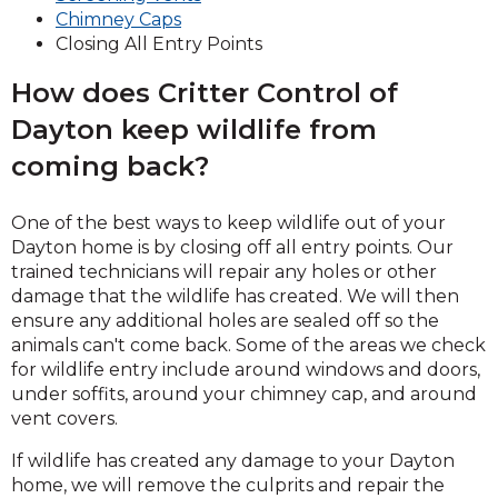
(Opens
in
new
Chimney Caps
in
a
window)
Closing All Entry Points
a
new
How does Critter Control of
new
window)
window)
Dayton keep wildlife from
coming back?
One of the best ways to keep wildlife out of your
Dayton home is by closing off all entry points. Our
trained technicians will repair any holes or other
damage that the wildlife has created. We will then
ensure any additional holes are sealed off so the
animals can't come back. Some of the areas we check
for wildlife entry include around windows and doors,
under soffits, around your chimney cap, and around
vent covers.
If wildlife has created any damage to your Dayton
home, we will remove the culprits and repair the