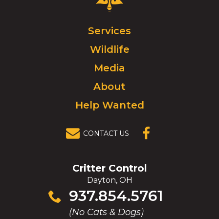
Control
Logo.
Click
Services
to
Wildlife
go
to
Media
homepage.
About
Help Wanted
CONTACT US
(OPENS IN A
NEW
WINDOW)
Critter Control
Dayton, OH
Click
937.854.5761
to
(No Cats & Dogs)
call