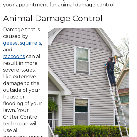
your appointment for animal damage control.
Animal Damage Control
Damage that is
caused by
geese
,
squirrels
,
and
raccoons
can all
result in more
severe issues,
like extensive
damage to the
outside of your
house or
flooding of your
lawn. Your
Critter Control
technician will
use all