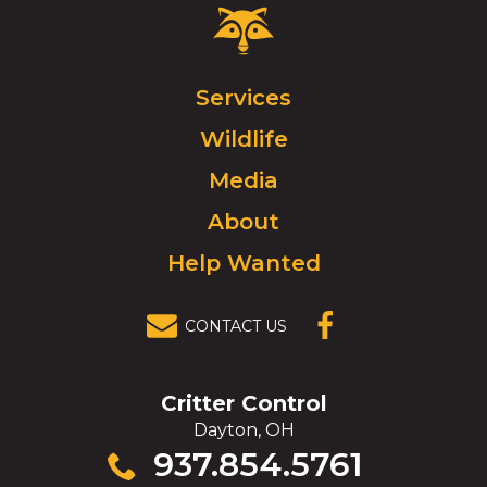
Critter
Control
Logo.
Click
Services
to
Wildlife
go
to
Media
homepage.
About
Help Wanted
CONTACT US
(OPENS IN A
NEW
WINDOW)
Critter Control
Dayton, OH
Click
937.854.5761
to