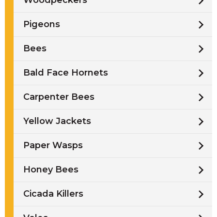
Woodpeckers
Pigeons
Bees
Bald Face Hornets
Carpenter Bees
Yellow Jackets
Paper Wasps
Honey Bees
Cicada Killers