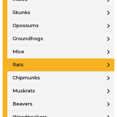
Skunks
Opossums
Groundhogs
Mice
Rats
Chipmunks
Muskrats
Beavers