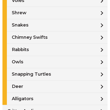
Voles
Shrew
Snakes
Chimney Swifts
Rabbits
Owls
Snapping Turtles
Deer
Alligators