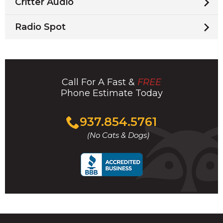
Critter Audio
Radio Spot
Call For A Fast &
FREE
Phone Estimate Today
Click
937.854.5761
to
(No Cats & Dogs)
call