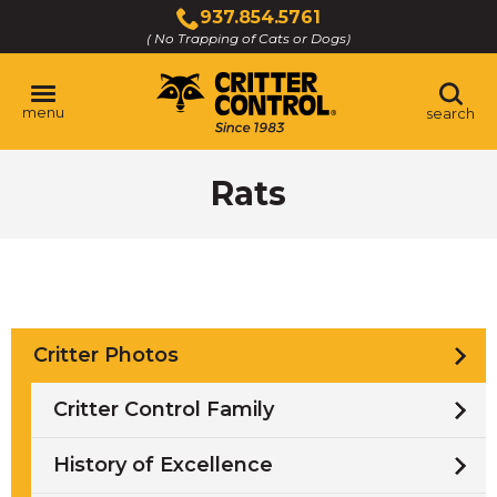
Skip
937.854.5761
to
( No Trapping of Cats or Dogs)
Click
Main
to
Content
call
menu
search
Rats
Critter Photos
Critter Control Family
History of Excellence