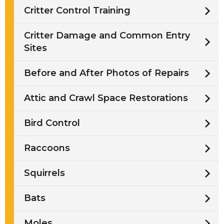
Critter Control Training
Critter Damage and Common Entry
Sites
Before and After Photos of Repairs
Attic and Crawl Space Restorations
Bird Control
Raccoons
Squirrels
Bats
Moles