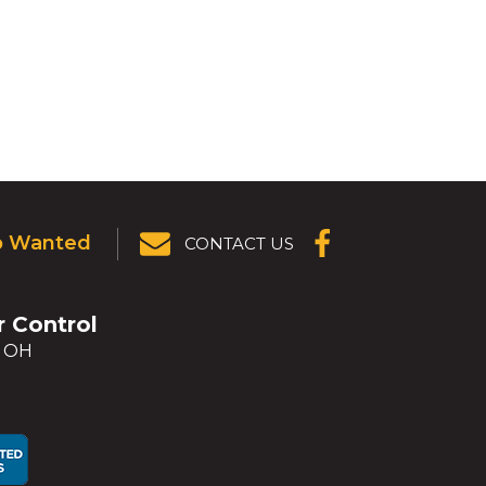
p Wanted
CONTACT US
(OPENS IN A
NEW
WINDOW)
r Control
, OH
ens
ens