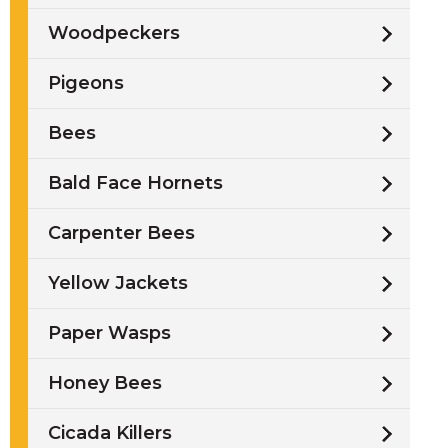
Woodpeckers
Pigeons
Bees
Bald Face Hornets
Carpenter Bees
Yellow Jackets
Paper Wasps
Honey Bees
Cicada Killers