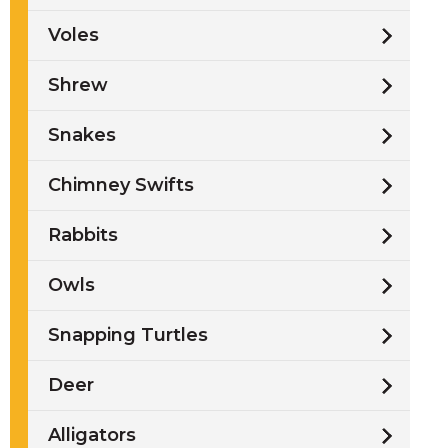
Voles
Shrew
Snakes
Chimney Swifts
Rabbits
Owls
Snapping Turtles
Deer
Alligators