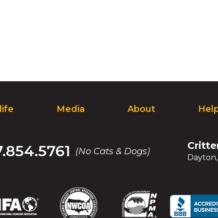
life
Media
About
Hel
Critte
7.854.5761
(No Cats & Dogs)
Dayton
(Opens
(Opens
(Opens
(Opens
(Opens
(Opens
(Op
(Op