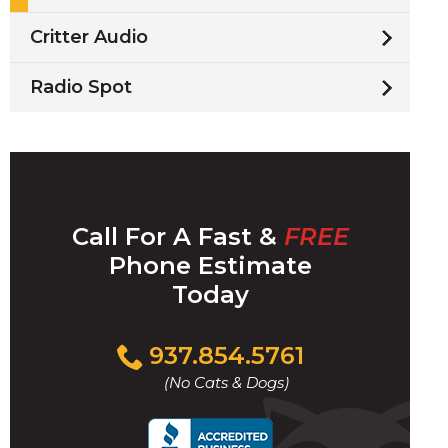
Critter Audio
Radio Spot
Call For A Fast &
FREE
Phone Estimate
Today
Click
937.854.5761
to
(No Cats & Dogs)
call