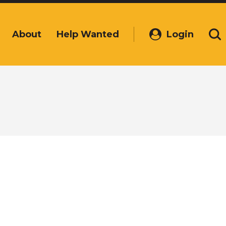
About
Help Wanted
Login
(Opens
Se
in
a
new
window)