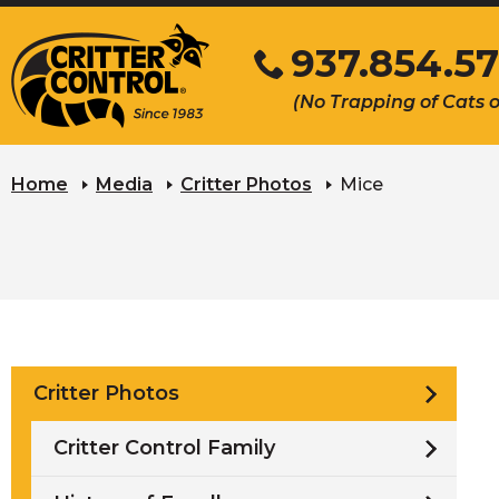
Skip
937.854.57
to
Main
Click
(No Trapping of Cats 
Content
to
call
Home
Media
Critter Photos
Mice
Critter Photos
Critter Control Family