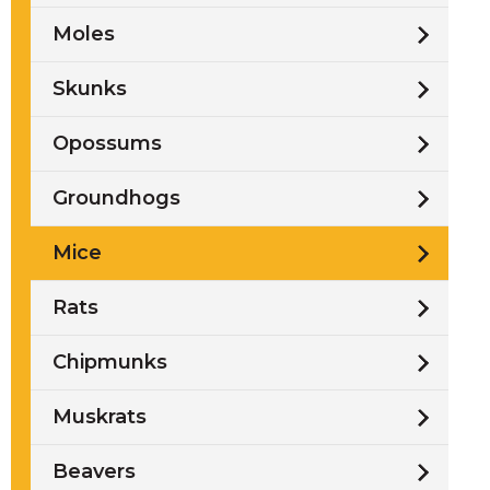
Moles
Skunks
Opossums
Groundhogs
Mice
Rats
Chipmunks
Muskrats
Beavers