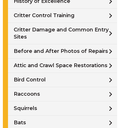
History of Excellence
Critter Control Training
Critter Damage and Common Entry
Sites
Before and After Photos of Repairs
Attic and Crawl Space Restorations
Bird Control
Raccoons
Squirrels
Bats