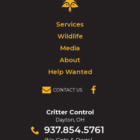
Critter
Control
Logo.
Click
Services
to
Wildlife
go
to
Media
homepage.
About
Help Wanted
CONTACT US
(OPENS IN A
NEW
WINDOW)
Critter Control
Dayton, OH
Click
937.854.5761
to