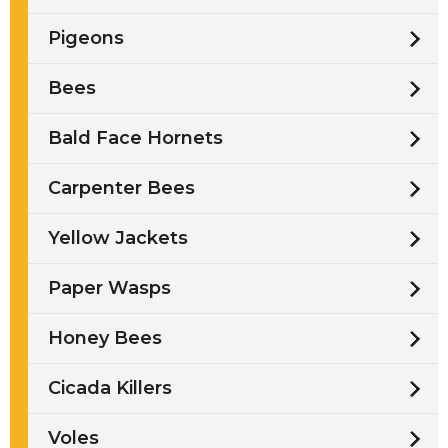
Pigeons
Bees
Bald Face Hornets
Carpenter Bees
Yellow Jackets
Paper Wasps
Honey Bees
Cicada Killers
Voles