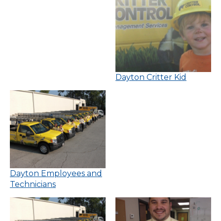
Dayton Critter Kid
Dayton Employees and
Technicians