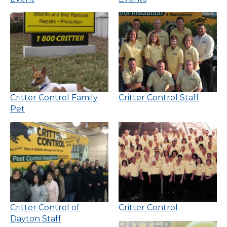
Critter Control Family
Critter Control Staff
Pet
Critter Control of
Critter Control
Dayton Staff