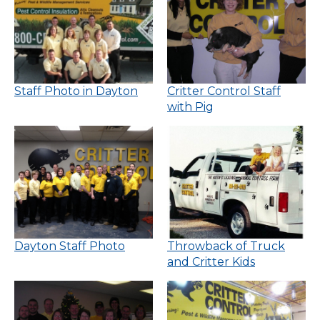
Staff Photo in Dayton
Critter Control Staff
with Pig
Dayton Staff Photo
Throwback of Truck
and Critter Kids