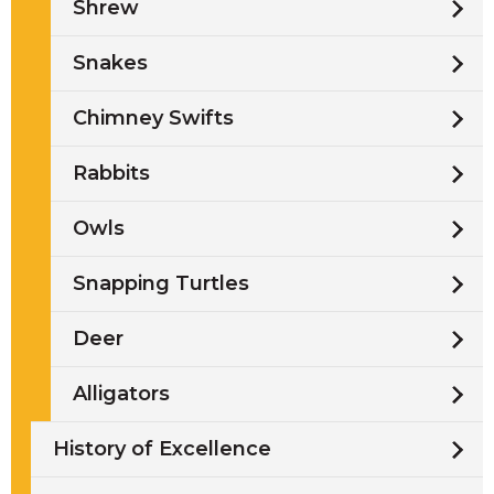
Shrew
Snakes
Chimney Swifts
Rabbits
Owls
Snapping Turtles
Deer
Alligators
History of Excellence