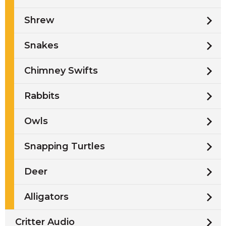
Shrew
Snakes
Chimney Swifts
Rabbits
Owls
Snapping Turtles
Deer
Alligators
Critter Audio