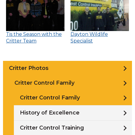
Tis the Season with the
Dayton Wildlife
Critter Team
Specialist
Critter Photos
Critter Control Family
Critter Control Family
History of Excellence
Critter Control Training