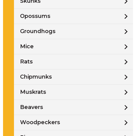
Skunks
Opossums
Groundhogs
Mice
Rats
Chipmunks
Muskrats
Beavers
Woodpeckers