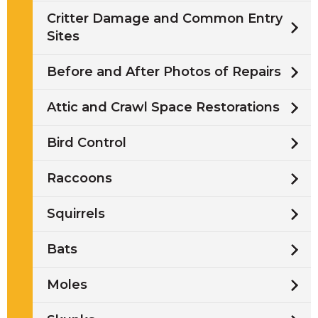
Critter Damage and Common Entry
Sites
Before and After Photos of Repairs
Attic and Crawl Space Restorations
Bird Control
Raccoons
Squirrels
Bats
Moles