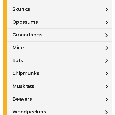
Skunks
Opossums
Groundhogs
Mice
Rats
Chipmunks
Muskrats
Beavers
Woodpeckers