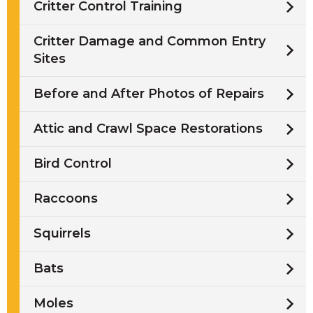
Critter Control Training
Critter Damage and Common Entry
Sites
Before and After Photos of Repairs
Attic and Crawl Space Restorations
Bird Control
Raccoons
Squirrels
Bats
Moles