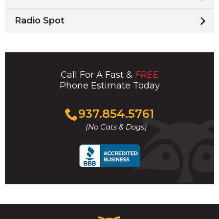
Radio Spot
Call For A Fast &
FREE
Phone Estimate Today
Click
937.854.5761
to
(No Cats & Dogs)
call