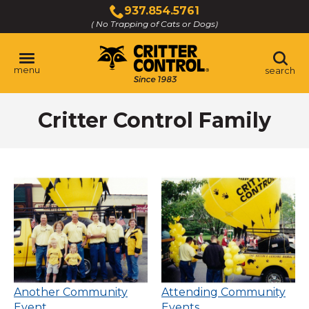
Skip
937.854.5761
to
( No Trapping of Cats or Dogs)
Click
Main
to
Content
call
menu
search
Critter Control Family
Another Community
Attending Community
Event
Events