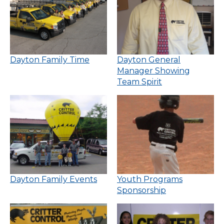
Dayton Family Time
Dayton General
Manager Showing
Team Spirit
Dayton Family Events
Youth Programs
Sponsorship