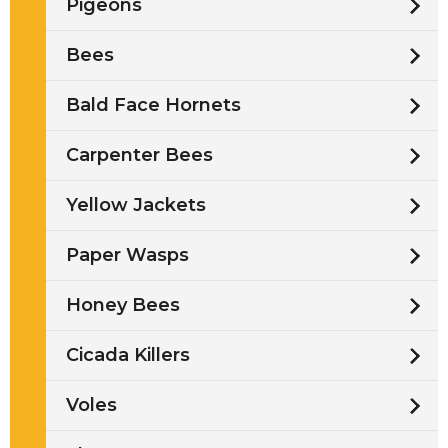
Pigeons
Bees
Bald Face Hornets
Carpenter Bees
Yellow Jackets
Paper Wasps
Honey Bees
Cicada Killers
Voles