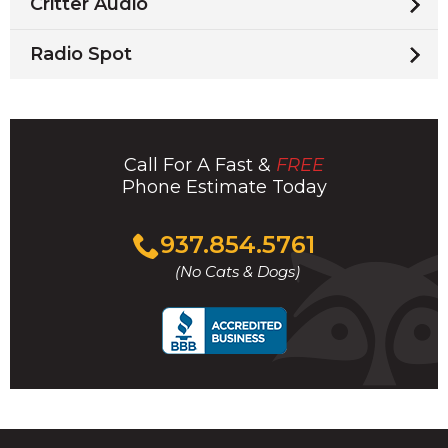
Critter Audio
Radio Spot
Call For A Fast &
FREE
Phone Estimate Today
Click
937.854.5761
to
(No Cats & Dogs)
call