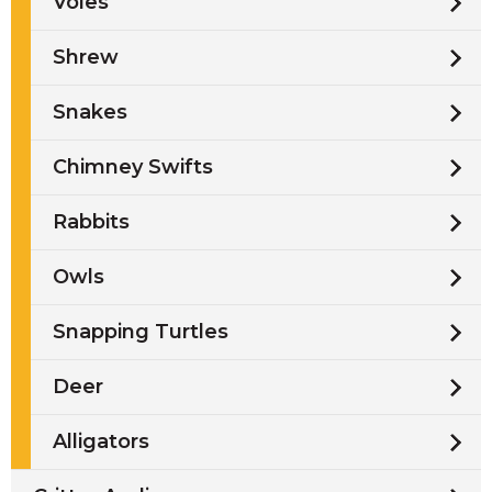
Voles
Shrew
Snakes
Chimney Swifts
Rabbits
Owls
Snapping Turtles
Deer
Alligators