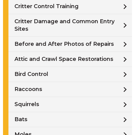
Critter Control Training
Critter Damage and Common Entry
Sites
Before and After Photos of Repairs
Attic and Crawl Space Restorations
Bird Control
Raccoons
Squirrels
Bats
Moles