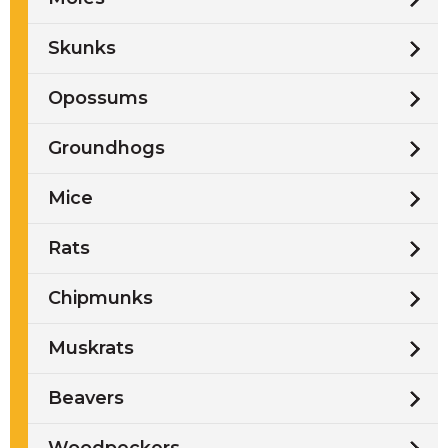
Skunks
Opossums
Groundhogs
Mice
Rats
Chipmunks
Muskrats
Beavers