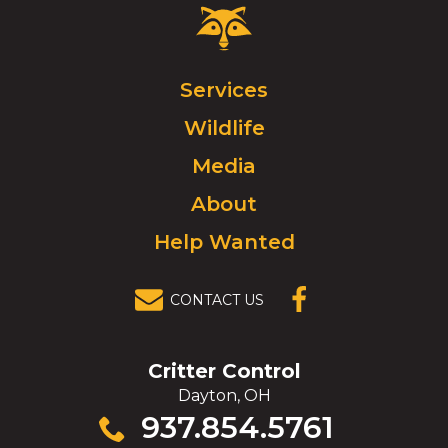
Critter
Control
Logo.
Click
Services
to
Wildlife
go
to
Media
homepage.
About
Help Wanted
CONTACT US
(OPENS IN A
NEW
WINDOW)
Critter Control
Dayton, OH
Click
937.854.5761
to