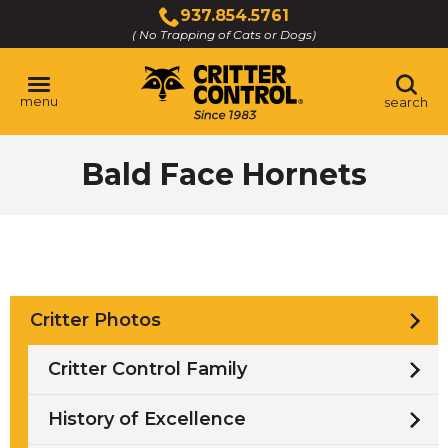
Skip
937.854.5761
to
( No Trapping of Cats or Dogs)
Click
Main
to
Content
call
menu
search
Bald Face Hornets
Critter Photos
Critter Control Family
History of Excellence