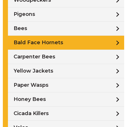
Woodpeckers
Pigeons
Bees
Bald Face Hornets
Carpenter Bees
Yellow Jackets
Paper Wasps
Honey Bees
Cicada Killers