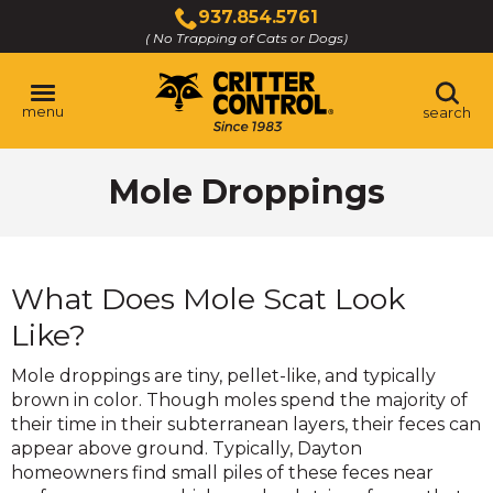
Skip
937.854.5761
to
( No Trapping of Cats or Dogs)
Click
Main
to
Content
call
menu
search
Mole Droppings
What Does Mole Scat Look
Like?
Mole droppings are tiny, pellet-like, and typically
brown in color. Though moles spend the majority of
their time in their subterranean layers, their feces can
appear above ground. Typically, Dayton
homeowners find small piles of these feces near