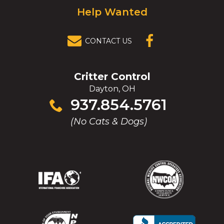
Help Wanted
CONTACT US
(OPENS IN A
NEW
WINDOW)
Critter Control
Dayton, OH
Click
937.854.5761
to
(No Cats & Dogs)
call
(Opens
(Opens
(Opens
(Opens
in
in
in
in
a
a
a
a
new
new
new
new