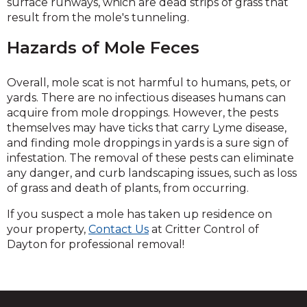
surface runways, which are dead strips of grass that
result from the mole's tunneling.
Hazards of Mole Feces
Overall, mole scat is not harmful to humans, pets, or
yards. There are no infectious diseases humans can
acquire from mole droppings. However, the pests
themselves may have ticks that carry Lyme disease,
and finding mole droppings in yards is a sure sign of
infestation. The removal of these pests can eliminate
any danger, and curb landscaping issues, such as loss
of grass and death of plants, from occurring.
If you suspect a mole has taken up residence on
your property,
Contact Us
at Critter Control of
Dayton for professional removal!