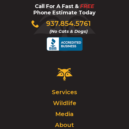
Call For A Fast &
FREE
Phone Estimate Today
Click
937.854.5761
to
(No Cats & Dogs)
call
Critter
Control
Logo.
Click
Services
to
Wildlife
go
to
Media
homepage.
About