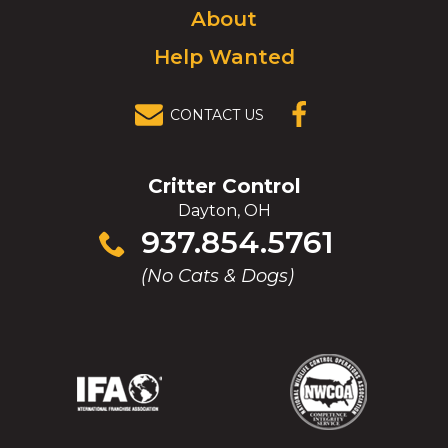
About
Help Wanted
CONTACT US
(OPENS IN A
NEW
WINDOW)
Critter Control
Dayton, OH
Click
937.854.5761
to
(No Cats & Dogs)
call
(Opens
(Opens
(Opens
(Opens
in
in
in
in
a
a
a
a