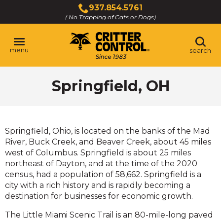
Skip
937.854.5761
to
( No Trapping of Cats or Dogs)
Click
Main
to
Content
call
menu
search
Springfield, OH
Springfield, Ohio, is located on the banks of the Mad
River, Buck Creek, and Beaver Creek, about 45 miles
west of Columbus. Springfield is about 25 miles
northeast of Dayton, and at the time of the 2020
census, had a population of 58,662. Springfield is a
city with a rich history and is rapidly becoming a
destination for businesses for economic growth.
The Little Miami Scenic Trail is an 80-mile-long paved