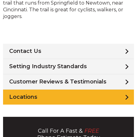
trail that runs from Springfield to Newtown, near
Cincinnati. The trail is great for cyclists, walkers, or
joggers.
Contact Us
Setting Industry Standards
Customer Reviews & Testimonials
Locations
Call For A Fast &
FREE