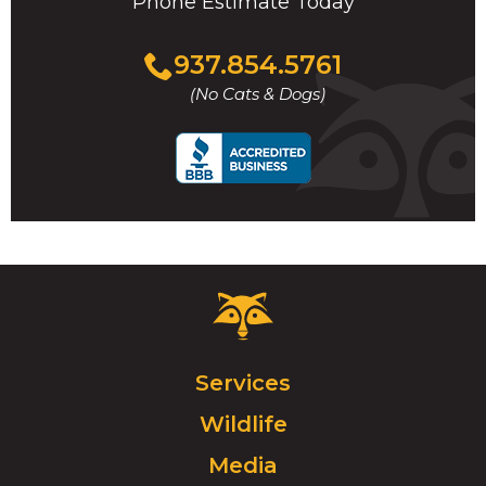
Phone Estimate Today
Click
937.854.5761
to
(No Cats & Dogs)
call
Critter
Control
Logo.
Click
Services
to
Wildlife
go
to
Media
homepage.