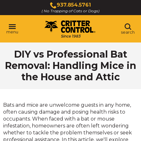
Skip
937.854.5761
to
( No Trapping of Cats or Dogs)
Click
Main
to
Content
call
menu
search
DIY vs Professional Bat
Removal: Handling Mice in
the House and Attic
Bats and mice are unwelcome guests in any home,
often causing damage and posing health risks to
occupants. When faced with a bat or mouse
infestation, homeowners are often left wondering
whether to tackle the problem themselves or seek
professional assistance. In this article, we'll explore