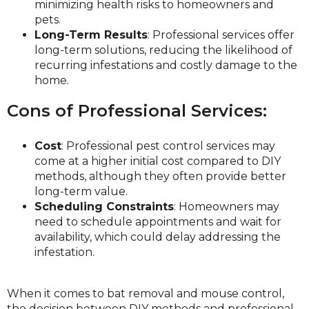
minimizing health risks to homeowners and
pets.
Long-Term Results
: Professional services offer
long-term solutions, reducing the likelihood of
recurring infestations and costly damage to the
home.
Cons of Professional Services:
Cost
: Professional pest control services may
come at a higher initial cost compared to DIY
methods, although they often provide better
long-term value.
Scheduling Constraints
: Homeowners may
need to schedule appointments and wait for
availability, which could delay addressing the
infestation.
When it comes to bat removal and mouse control,
the decision between DIY methods and professional