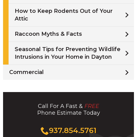
How to Keep Rodents Out of Your
Attic
Raccoon Myths & Facts
Seasonal Tips for Preventing Wildlife
Intrusions in Your Home in Dayton
Commercial
Call For A Fast &
FREE
Phone Estimate Today
Click
937.854.5761
to