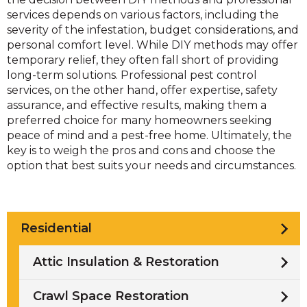
services depends on various factors, including the
severity of the infestation, budget considerations, and
personal comfort level. While DIY methods may offer
temporary relief, they often fall short of providing
long-term solutions. Professional pest control
services, on the other hand, offer expertise, safety
assurance, and effective results, making them a
preferred choice for many homeowners seeking
peace of mind and a pest-free home. Ultimately, the
key is to weigh the pros and cons and choose the
option that best suits your needs and circumstances.
Residential
Attic Insulation & Restoration
Crawl Space Restoration