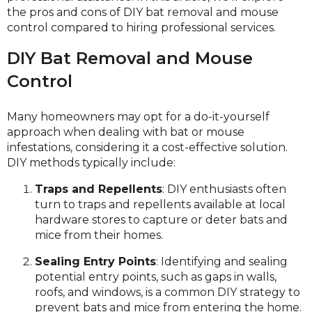
the pros and cons of DIY bat removal and mouse
control compared to hiring professional services.
DIY Bat Removal and Mouse
Control
Many homeowners may opt for a do-it-yourself
approach when dealing with bat or mouse
infestations, considering it a cost-effective solution.
DIY methods typically include:
Traps and Repellents
: DIY enthusiasts often
turn to traps and repellents available at local
hardware stores to capture or deter bats and
mice from their homes.
Sealing Entry Points
: Identifying and sealing
potential entry points, such as gaps in walls,
roofs, and windows, is a common DIY strategy to
prevent bats and mice from entering the home.