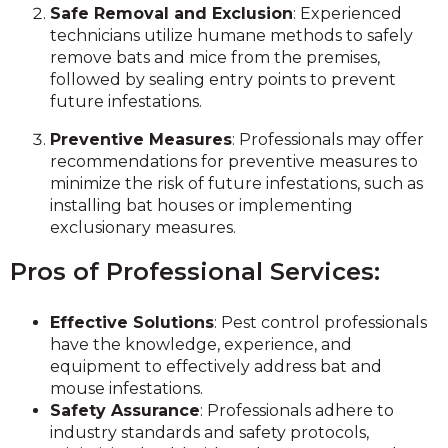
Safe Removal and Exclusion
: Experienced
technicians utilize humane methods to safely
remove bats and mice from the premises,
followed by sealing entry points to prevent
future infestations.
Preventive Measures
: Professionals may offer
recommendations for preventive measures to
minimize the risk of future infestations, such as
installing bat houses or implementing
exclusionary measures.
Pros of Professional Services:
Effective Solutions
: Pest control professionals
have the knowledge, experience, and
equipment to effectively address bat and
mouse infestations.
Safety Assurance
: Professionals adhere to
industry standards and safety protocols,