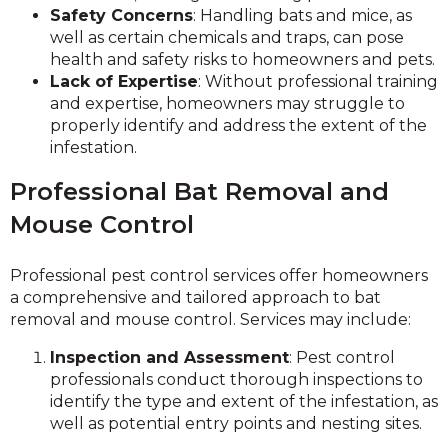
Safety Concerns
: Handling bats and mice, as
well as certain chemicals and traps, can pose
health and safety risks to homeowners and pets.
Lack of Expertise
: Without professional training
and expertise, homeowners may struggle to
properly identify and address the extent of the
infestation.
Professional Bat Removal and
Mouse Control
Professional pest control services offer homeowners
a comprehensive and tailored approach to bat
removal and mouse control. Services may include:
Inspection and Assessment
: Pest control
professionals conduct thorough inspections to
identify the type and extent of the infestation, as
well as potential entry points and nesting sites.