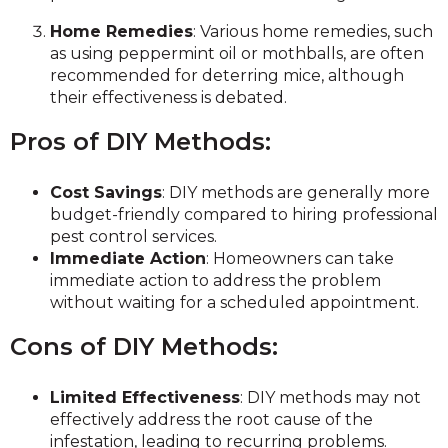
Home Remedies
: Various home remedies, such
as using peppermint oil or mothballs, are often
recommended for deterring mice, although
their effectiveness is debated.
Pros of DIY Methods:
Cost Savings
: DIY methods are generally more
budget-friendly compared to hiring professional
pest control services.
Immediate Action
: Homeowners can take
immediate action to address the problem
without waiting for a scheduled appointment.
Cons of DIY Methods:
Limited Effectiveness
: DIY methods may not
effectively address the root cause of the
infestation, leading to recurring problems.