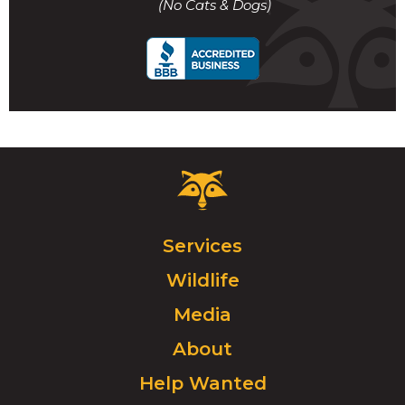
(No Cats & Dogs)
call
Critter
Control
Logo.
Click
Services
to
Wildlife
go
to
Media
homepage.
About
Help Wanted