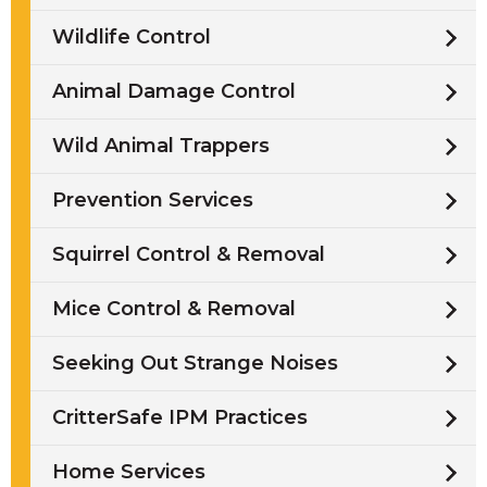
Wildlife Control
Animal Damage Control
Wild Animal Trappers
Prevention Services
Squirrel Control & Removal
Mice Control & Removal
Seeking Out Strange Noises
CritterSafe IPM Practices
Home Services